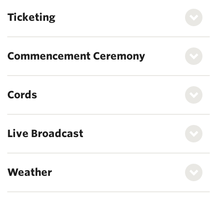
Ticketing
Commencement Ceremony
Cords
Live Broadcast
Weather