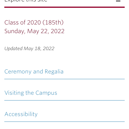
Class of 2020 (185th)
Sunday, May 22, 2022
Updated May 18, 2022
Ceremony and Regalia
Visiting the Campus
Accessibility