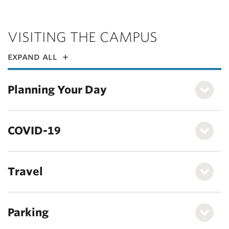
VISITING THE CAMPUS
expand all
Planning Your Day
COVID-19
Travel
Parking