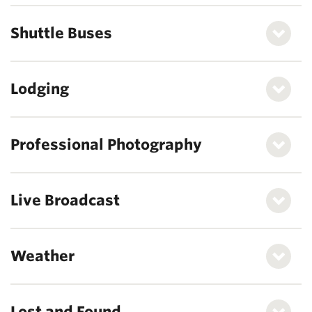
Shuttle Buses
Lodging
Professional Photography
Live Broadcast
Weather
Lost and Found