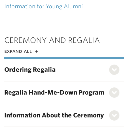
Information for Young Alumni
CEREMONY AND REGALIA
expand all
Ordering Regalia
Regalia Hand-Me-Down Program
Information About the Ceremony