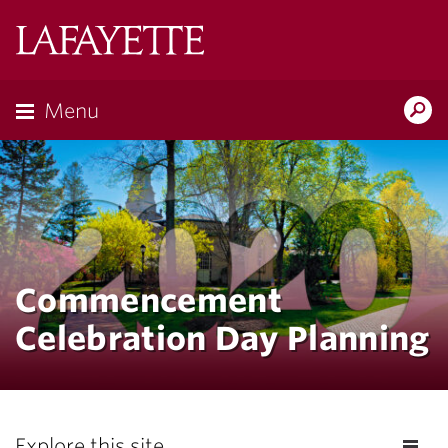
Lafayette
College
Menu
Search
Lafayette.ed
Commencement
Celebration Day Planning
Explore this site