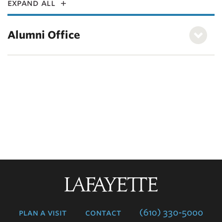
expand all
Alumni Office
Lafayette
College
plan a visit
contact
(610) 330-5000