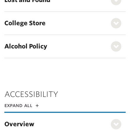
College Store
Alcohol Policy
ACCESSIBILITY
expand all
Overview