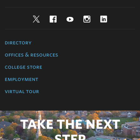
Twitter
Facebook
YouTube
Instagram
LinkedIn
directory
offices & resources
college store
employment
virtual tour
TAKE THE NEXT
STEP