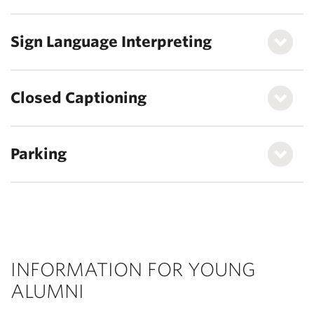
Sign Language Interpreting
Closed Captioning
Parking
INFORMATION FOR YOUNG
ALUMNI