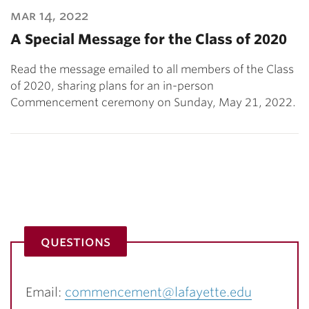
mar 14, 2022
A Special Message for the Class of 2020
Read the message emailed to all members of the Class
of 2020, sharing plans for an in-person
Commencement ceremony on Sunday, May 21, 2022.
questions
Email:
commencement@lafayette.edu