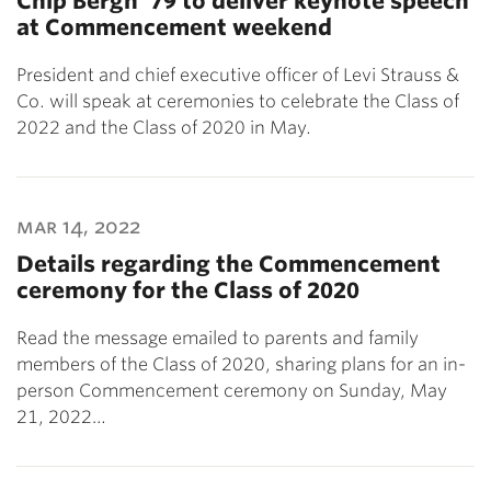
Chip Bergh ’79 to deliver keynote speech
at Commencement weekend
President and chief executive officer of Levi Strauss &
Co. will speak at ceremonies to celebrate the Class of
2022 and the Class of 2020 in May.
mar 14, 2022
Details regarding the Commencement
ceremony for the Class of 2020
Read the message emailed to parents and family
members of the Class of 2020, sharing plans for an in-
person Commencement ceremony on Sunday, May
21, 2022…