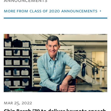
more from class of 2020 announcements
mar 25, 2022