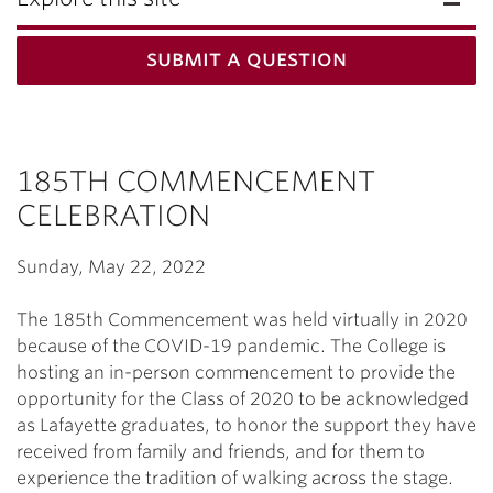
submit a question
185TH COMMENCEMENT
CELEBRATION
Sunday, May 22, 2022
The 185th Commencement was held virtually in 2020
because of the COVID-19 pandemic. The College is
hosting an in-person commencement to provide the
opportunity for the Class of 2020 to be acknowledged
as Lafayette graduates, to honor the support they have
received from family and friends, and for them to
experience the tradition of walking across the stage.