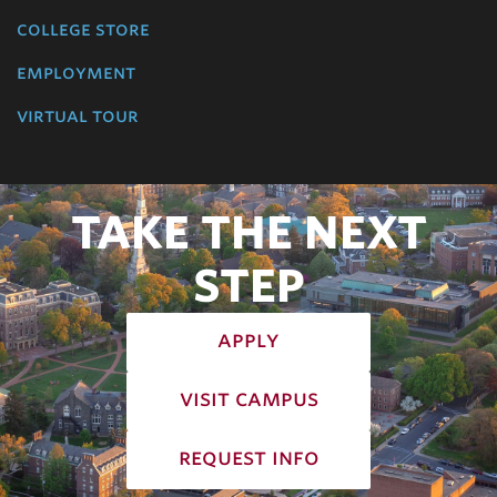
college store
employment
virtual tour
TAKE THE NEXT
STEP
apply
visit campus
request info