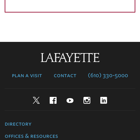
Lafayette
College
plan a visit
contact
(610) 330-5000
Twitter
Facebook
YouTube
Instagram
LinkedIn
directory
offices & resources