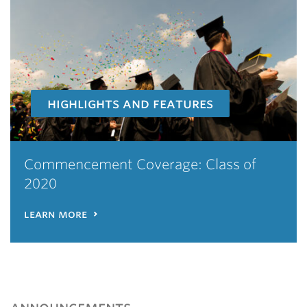
highlights and features
Commencement Coverage: Class of
2020
learn more
announcements