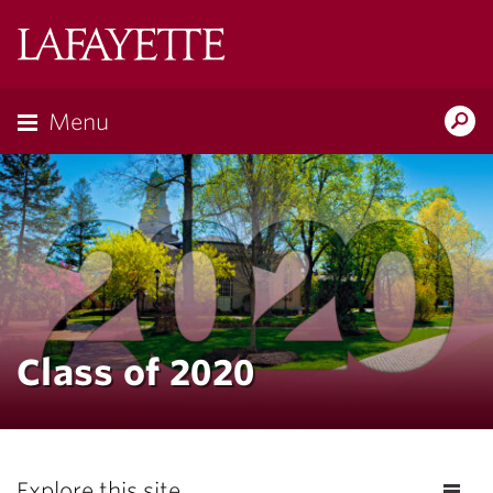
Lafayette
College
Menu
Search
Lafayette.ed
Class of 2020
Explore this site