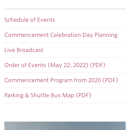
Schedule of Events
Commencement Celebration Day Planning
Live Broadcast
Order of Events (May 22, 2022) (PDF)
Commencement Program from 2020 (PDF)
Parking & Shuttle Bus Map (PDF)