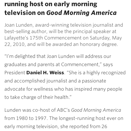
running host on early morning
television on
Good Morning America
Joan Lunden, award-winning television journalist and
best-selling author, will be the principal speaker at
Lafayette’s 175th Commencement on Saturday, May
22, 2010, and will be awarded an honorary degree.
“I’m delighted that Joan Lunden will address our
graduates and parents at Commencement,” says
President
Daniel H. Weiss
. “She is a highly recognized
and accomplished journalist and a passionate
advocate for wellness who has inspired many people
to take charge of their health.”
Lunden was co-host of ABC’s
Good Morning America
from 1980 to 1997. The longest-running host ever on
early morning television, she reported from 26