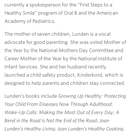
currently a spokesperson for the “First Steps to a
Healthy Smile” program of Oral B and the American
Academy of Pediatrics.
The mother of seven children, Lunden is a vocal
advocate for good parenting. She was voted Mother of
the Year by the National Mothers Day Committee and
Career Mother of the Year by the National Institute of
Infant Services. She and her husband recently
launched a child safety product, Kinderkord, which is
designed to help parents and children stay connected.
Lunden’s books include
Growing Up Healthy: Protecting
Your Child From Diseases Now Through Adulthood
;
Wake-Up Calls: Making the Most Out of Every Day
;
A
Bend in the Road Is Not the End of the Road
;
Joan
Lunden’s Healthy Living
;
Joan Lunden’s Healthy Cooking
;