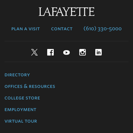
Lafayette
College
plan a visit
contact
(610) 330-5000
Twitter
Facebook
YouTube
Instagram
LinkedIn
directory
offices & resources
college store
employment
virtual tour