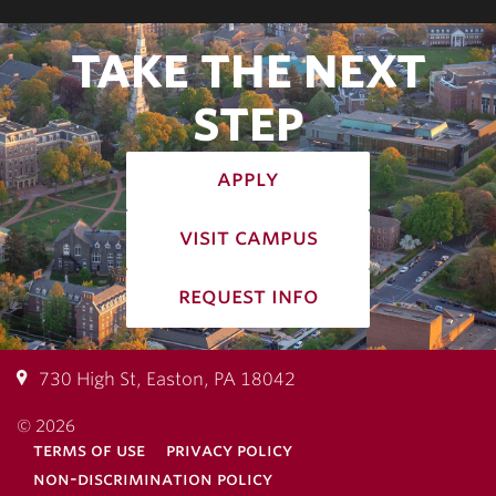
TAKE THE NEXT
STEP
apply
visit campus
request info
730 High St, Easton, PA 18042
© 2026
terms of use
privacy policy
non-discrimination policy