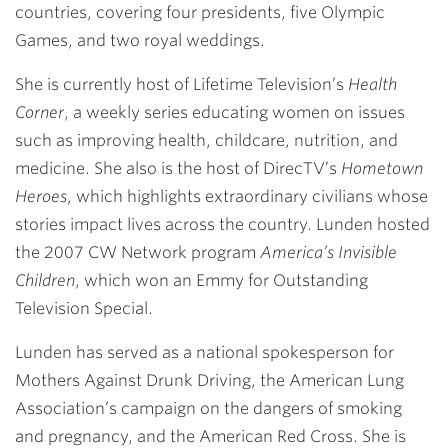
countries, covering four presidents, five Olympic
Games, and two royal weddings.
She is currently host of Lifetime Television’s
Health
Corner
, a weekly series educating women on issues
such as improving health, childcare, nutrition, and
medicine. She also is the host of DirecTV’s
Hometown
Heroes
, which highlights extraordinary civilians whose
stories impact lives across the country. Lunden hosted
the 2007 CW Network program
America’s Invisible
Children
, which won an Emmy for Outstanding
Television Special.
Lunden has served as a national spokesperson for
Mothers Against Drunk Driving, the American Lung
Association’s campaign on the dangers of smoking
and pregnancy, and the American Red Cross. She is