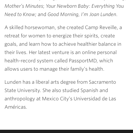
Mother’s Minutes
;
Your Newborn Baby: Everything You
Need to Know;
and
Good Morning, I’m Joan Lunden
.
A skilled horsewoman, she created Camp Reveille, a
retreat for women to energize their spirits, create
goals, and learn how to achieve healthier balance in
their lives. Her latest venture is an online personal
health-record system called PassportMD, which
allows users to manage their family’s health.
Lunden has a liberal arts degree from Sacramento
State University. She also studied Spanish and
anthropology at Mexico City’s Universidad de Las
Américas.