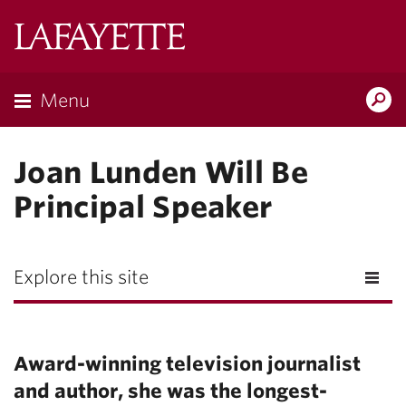
Lafayette
College
Menu
Search
Lafayette.ed
Joan Lunden Will Be
Principal Speaker
Explore this site
Award-winning television journalist
and author, she was the longest-